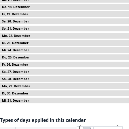
18
19
20
21
22
23
24
25
26
27
28
29
30
31
Types of days applied in this calendar