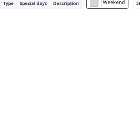
Weekend
S
Type
Special days
Description
#d1d5db