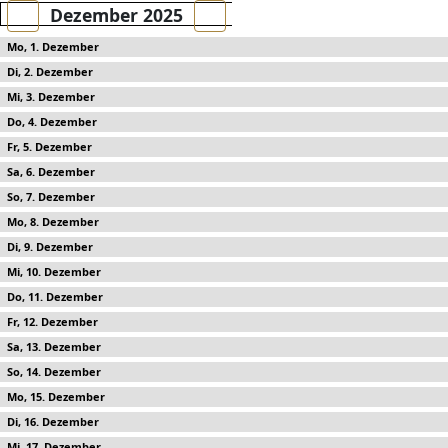
Dezember 2025
1
2
3
4
5
6
7
8
9
10
11
12
13
14
15
16
17