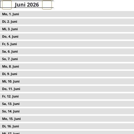
Juni 2026
1
2
3
4
5
6
7
8
9
10
11
12
13
14
15
16
17