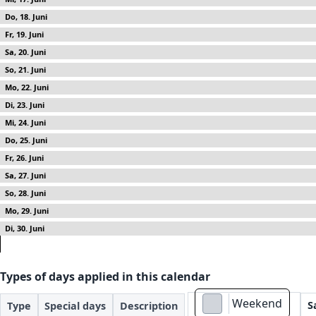
18
19
20
21
22
23
24
25
26
27
28
29
30
Types of days applied in this calendar
Weekend
S
Type
Special days
Description